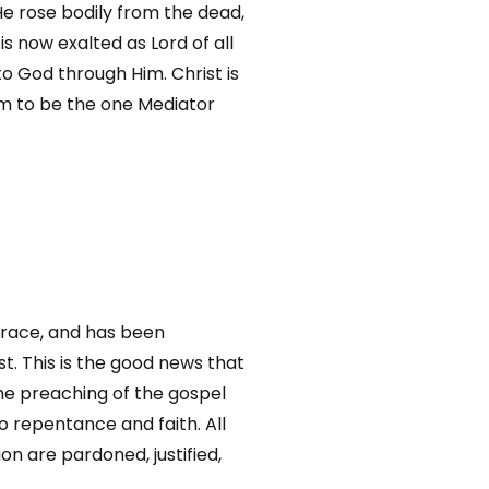
He rose bodily from the dead,
 now exalted as Lord of all
o God through Him. Christ is
m to be the one Mediator
 grace, and has been
t. This is the good news that
the preaching of the gospel
o repentance and faith. All
ion are pardoned, justified,