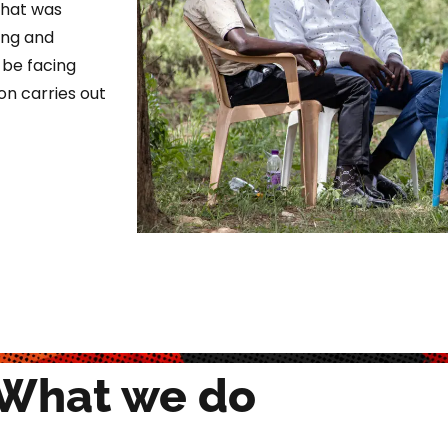
 that was
ing and
y be facing
on carries out
What we do