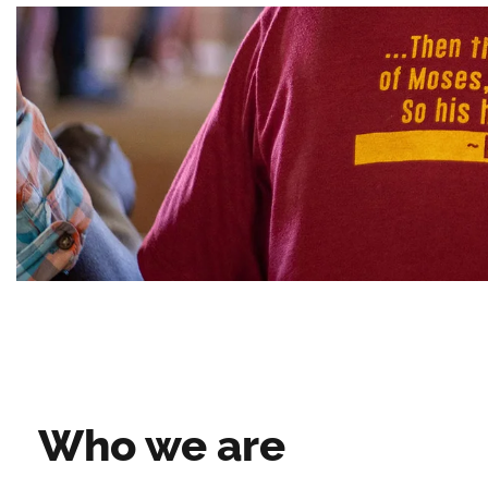
Who we are