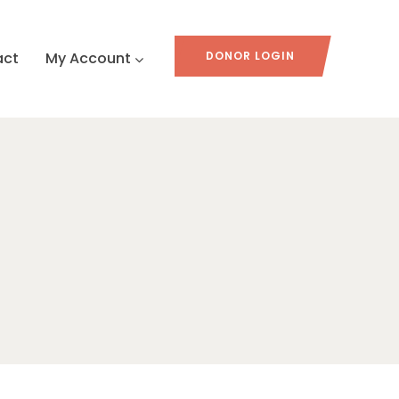
act
My Account
DONOR LOGIN