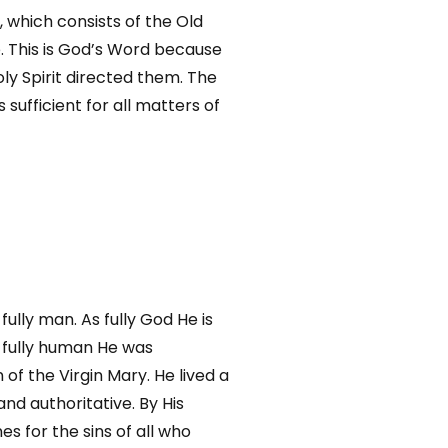
, which consists of the Old
 This is God’s Word because
ly Spirit directed them. The
s sufficient for all matters of
fully man. As fully God He is
s fully human He was
of the Virgin Mary. He lived a
 and authoritative. By His
s for the sins of all who