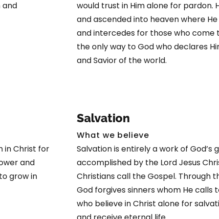
h and
would trust in Him alone for pardon. 
and ascended into heaven where He is
and intercedes for those who come t
the only way to God who declares Hi
and Savior of the world.
Salvation
What we believe
 in Christ for
Salvation is entirely a work of God’s
 power and
accomplished by the Lord Jesus Chris
to grow in
Christians call the Gospel. Through 
God forgives sinners whom He calls t
who believe in Christ alone for salvat
and receive eternal life.