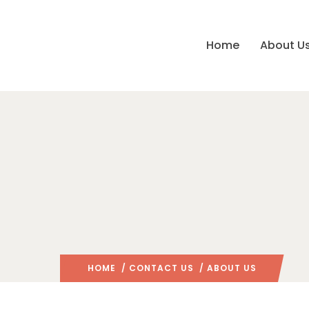
Home
About U
HOME
/
CONTACT US
/ ABOUT US