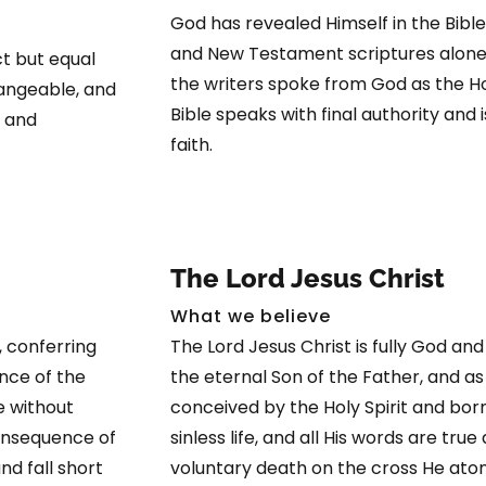
God has revealed Himself in the Bible
and New Testament scriptures alone.
ct but equal
the writers spoke from God as the Ho
hangeable, and
Bible speaks with final authority and i
, and
faith.
The Lord Jesus Christ
What we believe
 conferring
The Lord Jesus Christ is fully God and 
nce of the
the eternal Son of the Father, and a
e without
conceived by the Holy Spirit and born 
 consequence of
sinless life, and all His words are true
nd fall short
voluntary death on the cross He atone