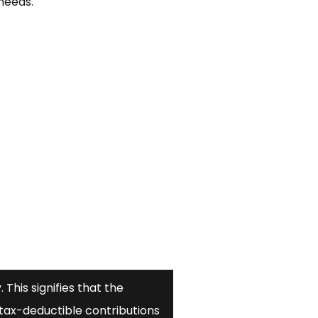
needs.
 This signifies that the
tax-deductible contributions