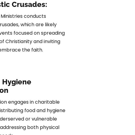
tic Crusades:
 Ministries conducts
rusades, which are likely
vents focused on spreading
 Christianity and inviting
 embrace the faith.
 Hygiene
ion
ion engages in charitable
distributing food and hygiene
nderserved or vulnerable
addressing both physical