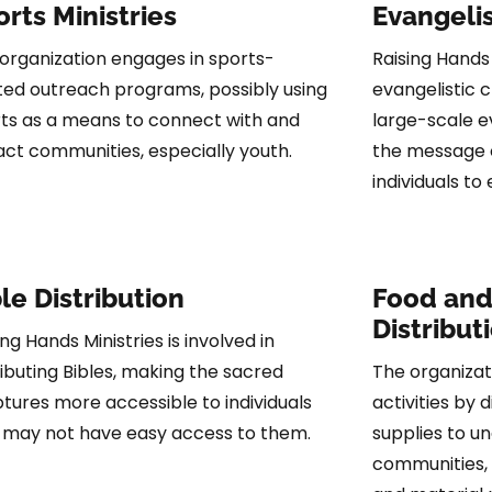
rts Ministries
Evangelis
organization engages in sports-
Raising Hands
ted outreach programs, possibly using
evangelistic c
ts as a means to connect with and
large-scale e
ct communities, especially youth.
the message of
individuals to
le Distribution
Food and
Distribut
ing Hands Ministries is involved in
ributing Bibles, making the sacred
The organizat
ptures more accessible to individuals
activities by 
may not have easy access to them.
supplies to u
communities, 