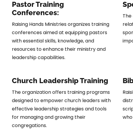
Pastor Training
Spo
Conferences:
The 
Raising Hands Ministries organizes training
rela
conferences aimed at equipping pastors
spor
with essential skills, knowledge, and
impa
resources to enhance their ministry and
leadership capabilities.
Church Leadership Training
Bib
The organization offers training programs
Rais
designed to empower church leaders with
dist
effective leadership strategies and tools
scri
for managing and growing their
who 
congregations.