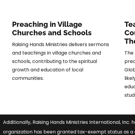
Preaching in Village
Te
Churches and Schools
Co
Th
Raising Hands Ministries delivers sermons
and teachings in village churches and
The 
schools, contributing to the spiritual
prea
growth and education of local
Glob
communities.
like
educ
stud
Additionally, Raising Hands Ministries International, Inc. 
organization has been granted tax-exempt status as a c