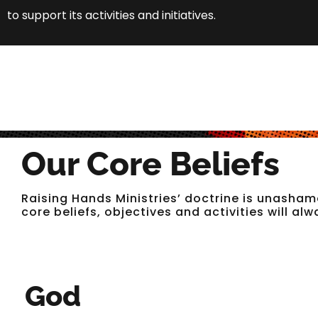
to support its activities and initiatives.
Our Core Beliefs
Raising Hands Ministries’ doctrine is unasham
core beliefs, objectives and activities will al
God