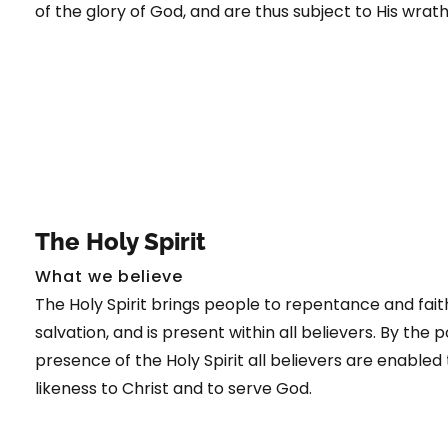
of the glory of God, and are thus subject to His wrat
The Holy Spirit
What we believe
The Holy Spirit brings people to repentance and faith
salvation, and is present within all believers. By the
presence of the Holy Spirit all believers are enabled 
likeness to Christ and to serve God.