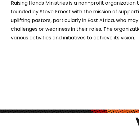
Raising Hands Ministries is a non-profit organization
founded by Steve Ernest with the mission of support
uplifting pastors, particularly in East Africa, who ma
challenges or weariness in their roles. The organizati
various activities and initiatives to achieve its vision.