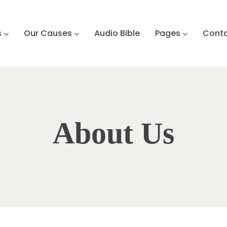
s
Our Causes
Audio Bible
Pages
Cont
About Us