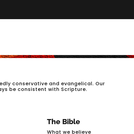
edly conservative and evangelical. Our
ways be consistent with Scripture.
The Bible
What we believe