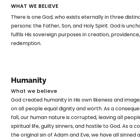
WHAT WE BELIEVE
There is one God, who exists eternally in three distin
persons: the Father, Son, and Holy Spirit. God is unc
fulfils His sovereign purposes in creation, providence
redemption.
Humanity
What we believe
God created humanity in His own likeness and image,
on all people equal dignity and worth. As a conseque
fall, our human nature is corrupted, leaving all peopl
spiritual life, guilty sinners, and hostile to God. As a
the original sin of Adam and Eve, we have all sinned a