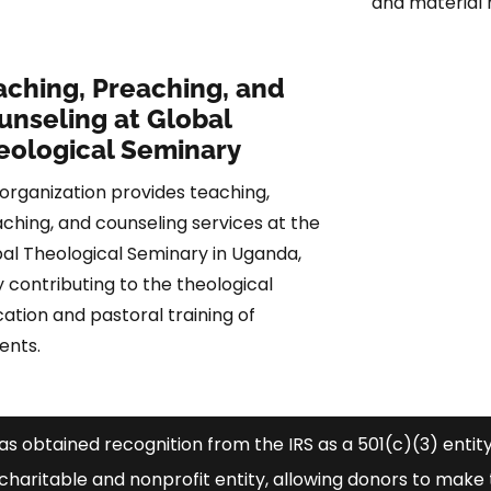
and material 
aching, Preaching, and
unseling at Global
eological Seminary
organization provides teaching,
ching, and counseling services at the
al Theological Seminary in Uganda,
ly contributing to the theological
ation and pastoral training of
ents.
has obtained recognition from the IRS as a 501(c)(3) entity.
haritable and nonprofit entity, allowing donors to make 