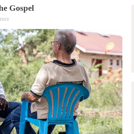
the Gospel
2023