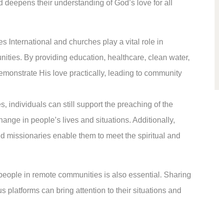
and deepens their understanding of God’s love for all
s International and churches play a vital role in
ties. By providing education, healthcare, clean water,
emonstrate His love practically, leading to community
, individuals can still support the preaching of the
hange in people’s lives and situations. Additionally,
and missionaries enable them to meet the spiritual and
eople in remote communities is also essential. Sharing
us platforms can bring attention to their situations and