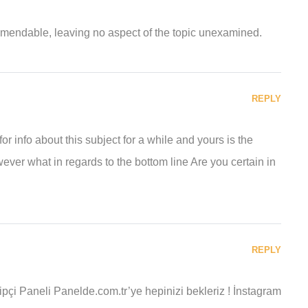
ommendable, leaving no aspect of the topic unexamined.
REPLY
r info about this subject for a while and yours is the
ever what in regards to the bottom line Are you certain in
REPLY
pçi Paneli Panelde.com.tr’ye hepinizi bekleriz ! İnstagram