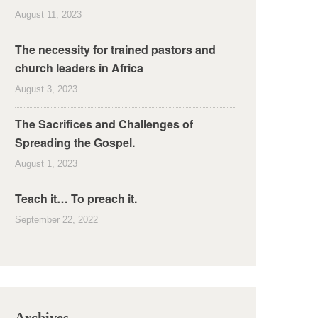
August 11, 2023
The necessity for trained pastors and
church leaders in Africa
August 3, 2023
The Sacrifices and Challenges of
Spreading the Gospel.
August 1, 2023
Teach it… To preach it.
September 22, 2022
Archives