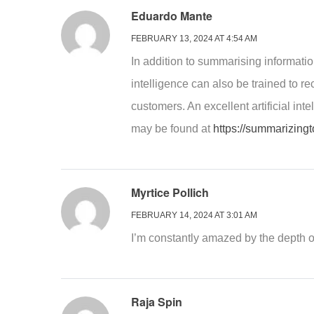
Eduardo Mante
FEBRUARY 13, 2024 AT 4:54 AM
In addition to summarising information
intelligence can also be trained to r
customers. An excellent artificial in
may be found at
https://summarizingt
Myrtice Pollich
FEBRUARY 14, 2024 AT 3:01 AM
I’m constantly amazed by the depth 
Raja Spin