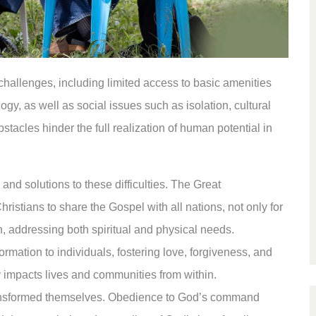
challenges, including limited access to basic amenities
ogy, as well as social issues such as isolation, cultural
tacles hinder the full realization of human potential in
and solutions to these difficulties. The Great
istians to share the Gospel with all nations, not only for
ion, addressing both spiritual and physical needs.
rmation to individuals, fostering love, forgiveness, and
ly impacts lives and communities from within.
ransformed themselves. Obedience to God’s command