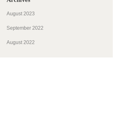
August 2023
September 2022
August 2022