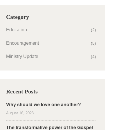
Category
Education
(2)
Encouragement
(5)
Ministry Update
(4)
Recent Posts
Why should we love one another?
August 16, 2023
The transformative power of the Gospel