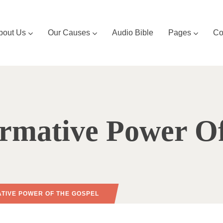
bout Us
Our Causes
Audio Bible
Pages
Co
rmative Power O
TIVE POWER OF THE GOSPEL