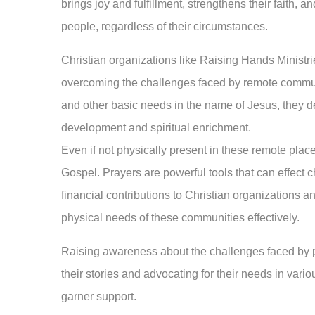
brings joy and fulfillment, strengthens their faith, 
people, regardless of their circumstances.
Christian organizations like Raising Hands Ministrie
overcoming the challenges faced by remote communi
and other basic needs in the name of Jesus, they d
development and spiritual enrichment.
Even if not physically present in these remote places
Gospel. Prayers are powerful tools that can effect c
financial contributions to Christian organizations 
physical needs of these communities effectively.
Raising awareness about the challenges faced by p
their stories and advocating for their needs in vario
garner support.