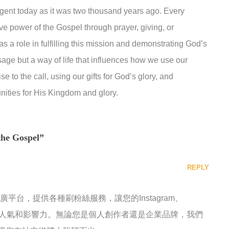
gent today as it was two thousand years ago. Every
ive power of the Gospel through prayer, giving, or
s a role in fulfilling this mission and demonstrating God’s
sage but a way of life that influences how we use our
se to the call, using our gifts for God’s glory, and
ities for His Kingdom and glory.
the Gospel”
REPLY
推廣平台，提供各種刷粉絲服務，讓您的Instagram、
快速增加人氣和影響力。無論您是個人創作者還是企業品牌，我們