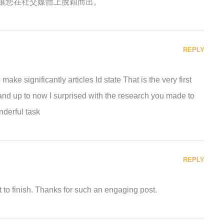
讓您在社交媒體上脫穎而出。
REPLY
ke significantly articles Id state That is the very first
and up to now I surprised with the research you made to
derful task
REPLY
 to finish. Thanks for such an engaging post.