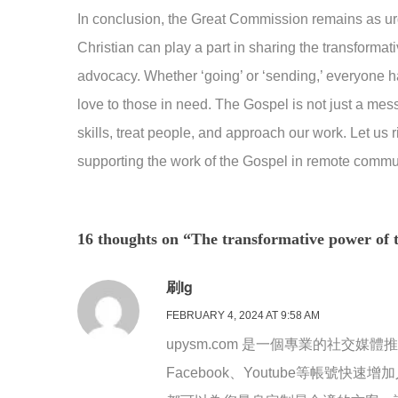
In conclusion, the Great Commission remains as ur
Christian can play a part in sharing the transformat
advocacy. Whether ‘going’ or ‘sending,’ everyone ha
love to those in need. The Gospel is not just a mes
skills, treat people, and approach our work. Let us ri
supporting the work of the Gospel in remote commun
16 thoughts on “The transformative power of 
刷ig
FEBRUARY 4, 2024 AT 9:58 AM
upysm.com 是一個專業的社交媒體
Facebook、Youtube等帳號