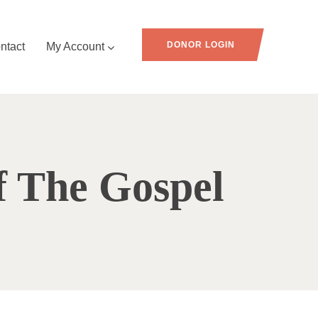
DONOR LOGIN
ntact
My Account
f The Gospel