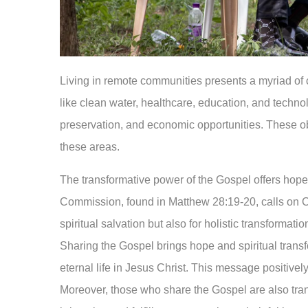
Living in remote communities presents a myriad of 
like clean water, healthcare, education, and technol
preservation, and economic opportunities. These obs
these areas.
The transformative power of the Gospel offers hope 
Commission, found in Matthew 28:19-20, calls on Chr
spiritual salvation but also for holistic transformat
Sharing the Gospel brings hope and spiritual transfo
eternal life in Jesus Christ. This message positive
Moreover, those who share the Gospel are also t