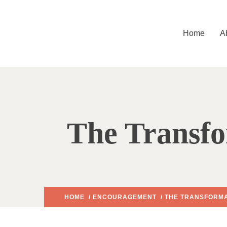
Home
A
The Transfo
HOME
/
ENCOURAGEMENT
/ THE TRANSFORMA