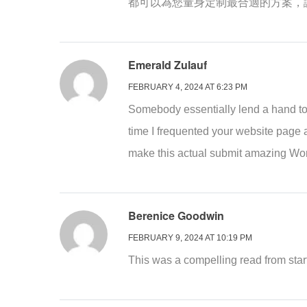
都可以為您量身定制最合適的方案，
Emerald Zulauf
FEBRUARY 4, 2024 AT 6:23 PM
Somebody essentially lend a hand to ma
time I frequented your website page 
make this actual submit amazing Won
Berenice Goodwin
FEBRUARY 9, 2024 AT 10:19 PM
This was a compelling read from start