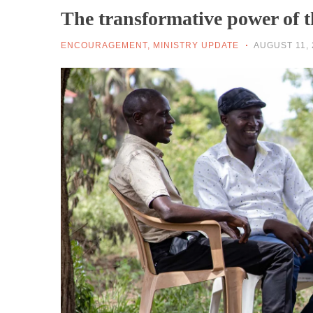
The transformative power of 
ENCOURAGEMENT
,
MINISTRY UPDATE
AUGUST 11, 