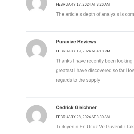
FEBRUARY 17, 2024 AT 3:26 AM
The article’s depth of analysis is c
Puravive Reviews
FEBRUARY 19, 2024 AT 4:18 PM
Thanks I have recently been looking fo
greatest I have discovered so far How
regards to the supply
Cedrick Gleichner
FEBRUARY 28, 2024 AT 3:30 AM
Türkiyenin En Ucuz Ve Güvenilir Taki