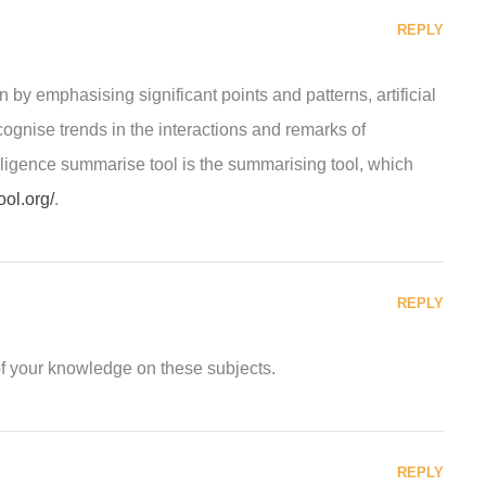
REPLY
 by emphasising significant points and patterns, artificial
ecognise trends in the interactions and remarks of
telligence summarise tool is the summarising tool, which
ool.org/
.
REPLY
of your knowledge on these subjects.
REPLY